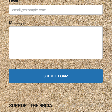
Email
Message
SUPPORT THE RRCIA