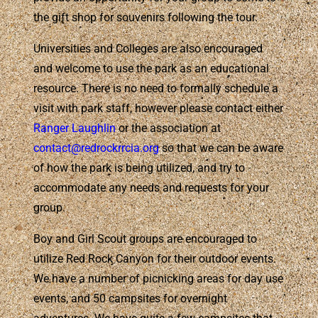
the gift shop for souvenirs following the tour.
Universities and Colleges are also encouraged
and welcome to use the park as an educational
resource. There is no need to formally schedule a
visit with park staff, however please contact either
Ranger Laughlin
or the association at
contact@redrockrrcia.org
so that we can be aware
of how the park is being utilized, and try to
accommodate any needs and requests for your
group.
Boy and Girl Scout groups are encouraged to
utilize Red Rock Canyon for their outdoor events.
We have a number of picnicking areas for day use
events, and 50 campsites for overnight