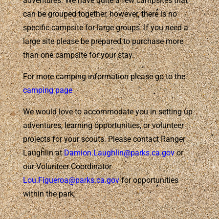
adventures. We have quite a few campsites that
can be grouped together, however, there is no
specific campsite for large groups. If you need a
large site please be prepared to purchase more
than one campsite for your stay.
For more camping information please go to the
camping page
We would love to accommodate you in setting up
adventures, learning opportunities, or volunteer
projects for your scouts. Please contact Ranger
Laughlin at
Damion.Laughlin@parks.ca.gov
or
our Volunteer Coordinator
Lou.Figueroa@parks.ca.gov
for opportunities
within the park.