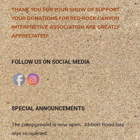
THANK YOU FOR YOUR SHOW OF SUPPORT.
YOUR DONATIONS FOR RED ROCK CANYON
INTERPRETIVE ASSOCIATION ARE GREATLY
APPRECIATED!
FOLLOW US ON SOCIAL MEDIA
SPECIAL ANNOUNCEMENTS
The campground is now open. Abbott Road has
also re-opened.