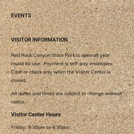
EVENTS
VISITOR INFORMATION
Red Rock Canyon State Park is open all year
round for use. Payment is self-pay envelopes.
Cash or check only when the Visitor Center is
closed.
All dates and times are subject to change without
notice.
Visitor Center Hours
Friday: 9:30am to 4:30pm