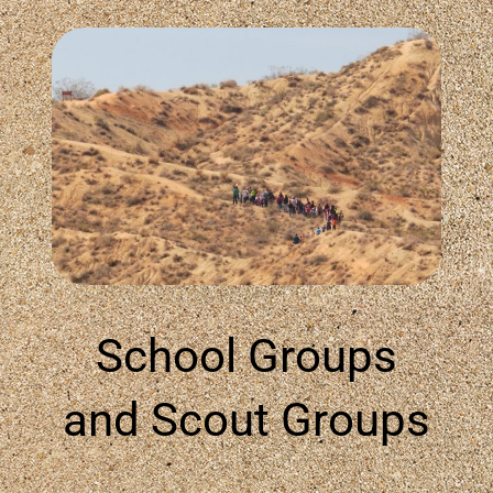
School Groups
and Scout Groups