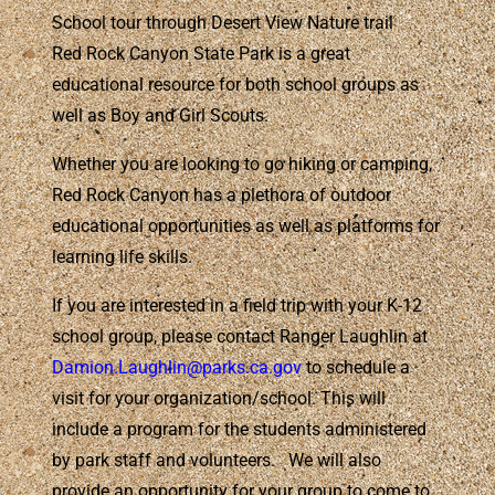
School tour through Desert View Nature trail
Red Rock Canyon State Park is a great
educational resource for both school groups as
well as Boy and Girl Scouts.
Whether you are looking to go hiking or camping,
Red Rock Canyon has a plethora of outdoor
educational opportunities as well as platforms for
learning life skills.
If you are interested in a field trip with your K-12
school group, please contact Ranger Laughlin at
Damion.Laughlin@parks.ca.gov
to schedule a
visit for your organization/school. This will
include a program for the students administered
by park staff and volunteers. We will also
provide an opportunity for your group to come to