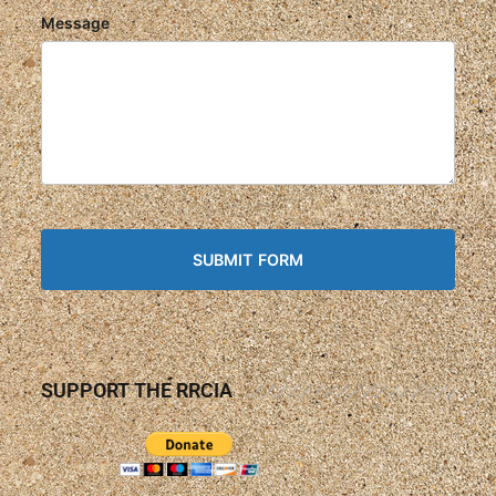
Message
SUPPORT THE RRCIA