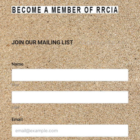
JOIN OUR MAILING LIST
Name
First
Last
Email