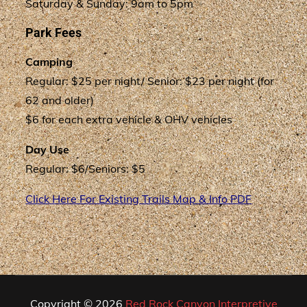
Saturday & Sunday: 9am to 5pm
Park Fees
Camping
Regular: $25 per night/ Senior: $23 per night (for
62 and older)
$6 for each extra vehicle & OHV vehicles
Day Use
Regular: $6/Seniors: $5
Click Here For Existing Trails Map & Info PDF
Copyright © 2026
Red Rock Canyon Interpretive