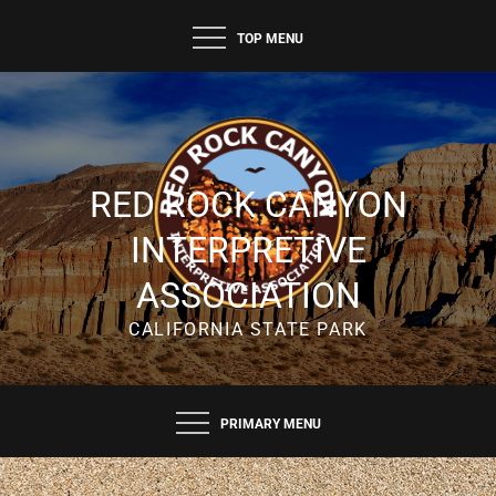
TOP MENU
RED ROCK CANYON
INTERPRETIVE
ASSOCIATION
CALIFORNIA STATE PARK
PRIMARY MENU