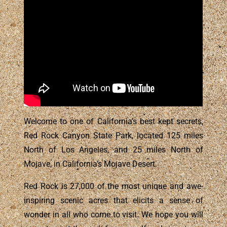
Welcome to one of California’s best kept secrets,
Red Rock Canyon State Park, located 125 miles
North of Los Angeles, and 25 miles North of
Mojave, in California’s Mojave Desert.
Red Rock is 27,000 of the most unique and awe-
inspiring scenic acres that elicits a sense of
wonder in all who come to visit. We hope you will