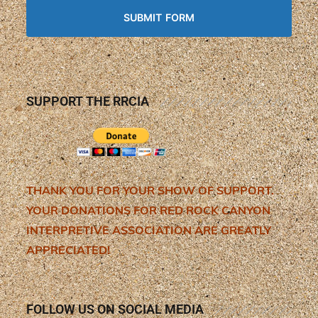
SUPPORT THE RRCIA
THANK YOU FOR YOUR SHOW OF SUPPORT.
YOUR DONATIONS FOR RED ROCK CANYON
INTERPRETIVE ASSOCIATION ARE GREATLY
APPRECIATED!
FOLLOW US ON SOCIAL MEDIA