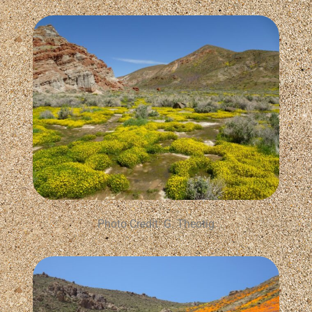
Photo Credit: G. Theotig