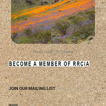
Photo Credit: G. Theotig
JOIN OUR MAILING LIST
Name