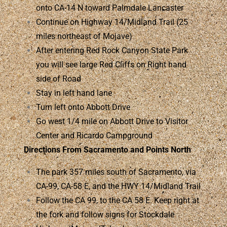
onto CA-14 N toward Palmdale Lancaster
Continue on Highway 14/Midland Trail (25
miles northeast of Mojave)
After entering Red Rock Canyon State Park
you will see large Red Cliffs on Right hand
side of Road
Stay in left hand lane
Turn left onto Abbott Drive
Go west 1/4 mile on Abbott Drive to Visitor
Center and Ricardo Campground
Directions From Sacramento and Points North
The park 357 miles south of Sacramento, via
CA-99, CA-58 E, and the HWY 14/Midland Trail
Follow the CA 99, to the CA 58 E. Keep right at
the fork and follow signs for Stockdale