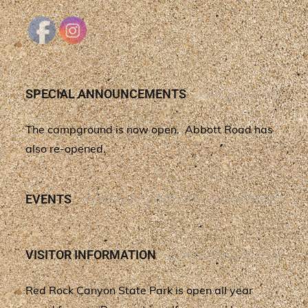
SPECIAL ANNOUNCEMENTS
The campground is now open. Abbott Road has
also re-opened.
EVENTS
VISITOR INFORMATION
Red Rock Canyon State Park is open all year