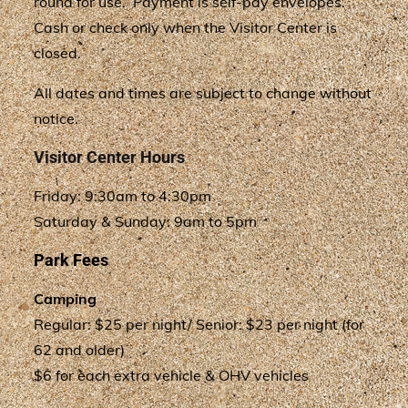
round for use. Payment is self-pay envelopes.
Cash or check only when the Visitor Center is
closed.
All dates and times are subject to change without
notice.
Visitor Center Hours
Friday: 9:30am to 4:30pm
Saturday & Sunday: 9am to 5pm
Park Fees
Camping
Regular: $25 per night/ Senior: $23 per night (for
62 and older)
$6 for each extra vehicle & OHV vehicles