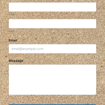
First
Last
Email
Message