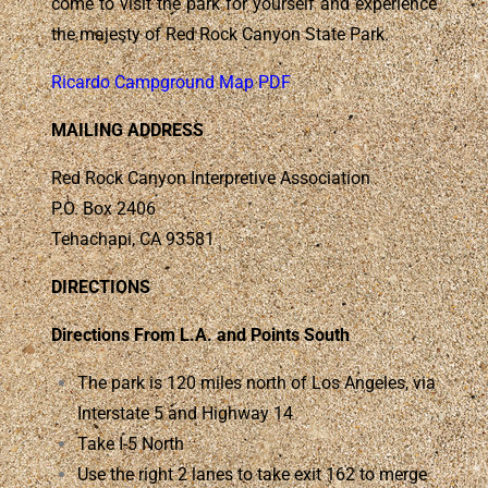
come to visit the park for yourself and experience
the majesty of Red Rock Canyon State Park.
Ricardo Campground Map PDF
MAILING ADDRESS
Red Rock Canyon Interpretive Association
P.O. Box 2406
Tehachapi, CA 93581
DIRECTIONS
Directions From L.A. and Points South
The park is 120 miles north of Los Angeles, via
Interstate 5 and Highway 14
Take I-5 North
Use the right 2 lanes to take exit 162 to merge