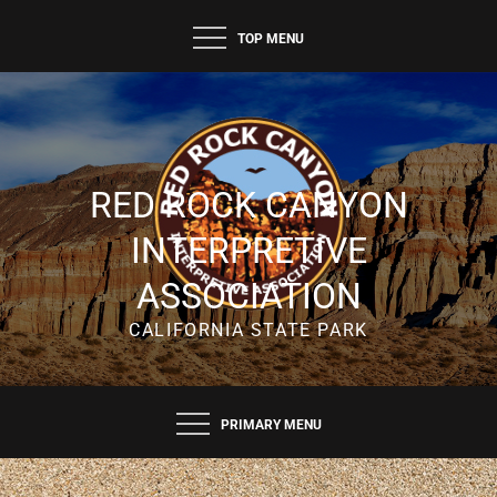
TOP MENU
RED ROCK CANYON
INTERPRETIVE
ASSOCIATION
CALIFORNIA STATE PARK
PRIMARY MENU