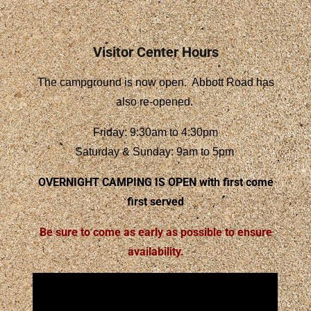
Visitor Center Hours
The campground is now open. Abbott Road has
also re-opened.
Friday: 9:30am to 4:30pm
Saturday & Sunday: 9am to 5pm
OVERNIGHT CAMPING IS OPEN
with first come
first served
Be sure to come as early as possible to ensure
availability.