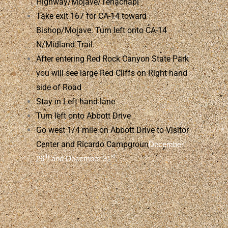
Highway/Mojave/Tehachapi
Take exit 167 for CA-14 toward
Bishop/Mojave. Turn left onto CA-14
N/Midland Trail.
After entering Red Rock Canyon State Park
you will see large Red Cliffs on Right hand
side of Road
Stay in Left hand lane
Turn left onto Abbott Drive
Go west 1/4 mile on Abbott Drive to Visitor
Center and Ricardo Campgroun
December
th
st
26
and December 31
.