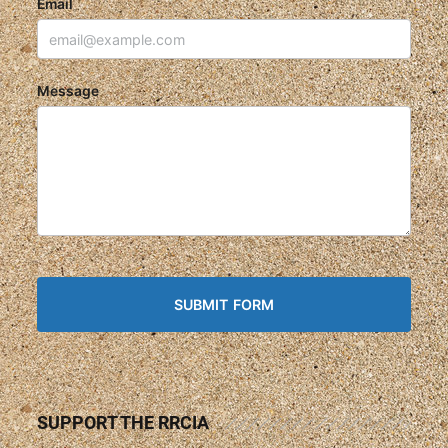
Email
Message
SUPPORT THE RRCIA