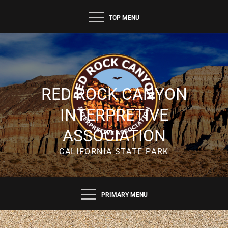
TOP MENU
RED ROCK CANYON
INTERPRETIVE
ASSOCIATION
CALIFORNIA STATE PARK
PRIMARY MENU