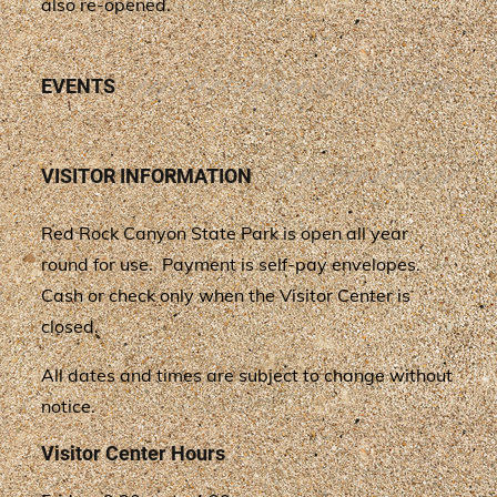
also re-opened.
EVENTS
VISITOR INFORMATION
Red Rock Canyon State Park is open all year
round for use. Payment is self-pay envelopes.
Cash or check only when the Visitor Center is
closed.
All dates and times are subject to change without
notice.
Visitor Center Hours