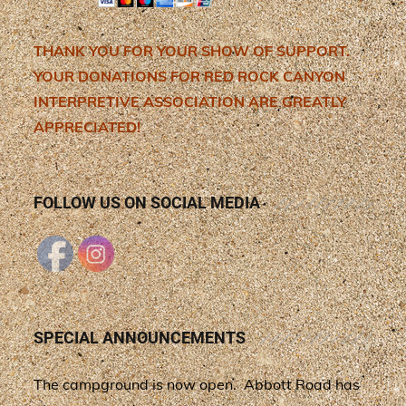
THANK YOU FOR YOUR SHOW OF SUPPORT.
YOUR DONATIONS FOR RED ROCK CANYON
INTERPRETIVE ASSOCIATION ARE GREATLY
APPRECIATED!
FOLLOW US ON SOCIAL MEDIA
SPECIAL ANNOUNCEMENTS
The campground is now open. Abbott Road has