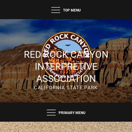
Skip
TOP MENU
to
content
RED ROCK CANYON
INTERPRETIVE
ASSOCIATION
CALIFORNIA STATE PARK
PRIMARY MENU