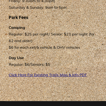
Friday: 9:30am to 4:30pm
Saturday & Sunday: 9am to 5pm
Park Fees
Camping
Regular: $25 per night/ Senior: $23 per night (for
62 and older)
$6 for each extra vehicle & OHV vehicles
Day Use
Regular: $6/Seniors: $5
Click Here For Existing Trails Map & Info PDF