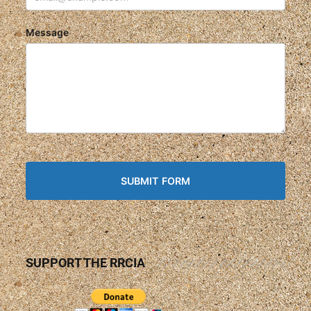
Message
SUPPORT THE RRCIA