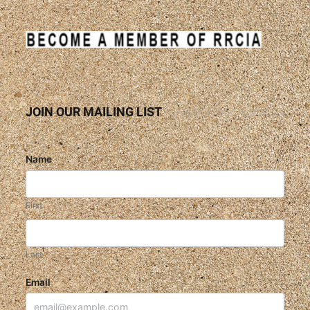
JOIN OUR MAILING LIST
Name
First
Last
Email